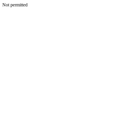
Not permitted